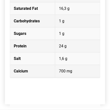
Saturated Fat
16,3 g
Carbohydrates
1 g
Sugars
1 g
Protein
24 g
Salt
1,6 g
Calcium
700 mg