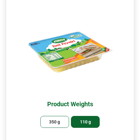
Product Weights
350 g
110 g