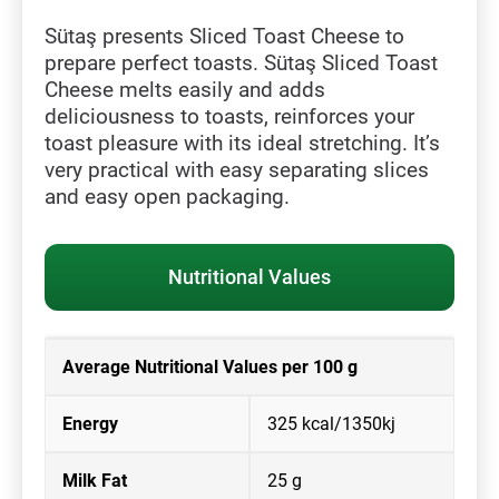
Sütaş presents Sliced Toast Cheese to
prepare perfect toasts. Sütaş Sliced Toast
Cheese melts easily and adds
deliciousness to toasts, reinforces your
toast pleasure with its ideal stretching. It’s
very practical with easy separating slices
and easy open packaging.
Nutritional Values
Average Nutritional Values per 100 g
Energy
325 kcal/1350kj
Milk Fat
25 g