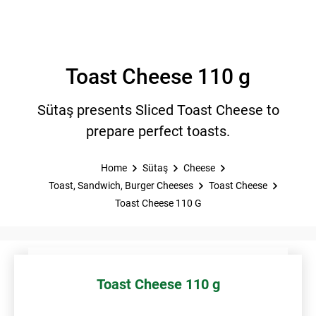
Toast Cheese 110 g
Sütaş presents Sliced Toast Cheese to
prepare perfect toasts.
Home
Sütaş
Cheese
Toast, Sandwich, Burger Cheeses
Toast Cheese
Toast Cheese 110 G
Toast Cheese 110 g