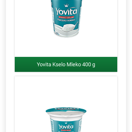
Yovita Kselo Mleko 400 g