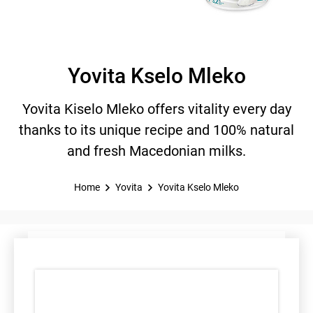
Yovita Kselo Mleko
Yovita Kiselo Mleko offers vitality every day
thanks to its unique recipe and 100% natural
and fresh Macedonian milks.
Home
Yovita
Yovita Kselo Mleko