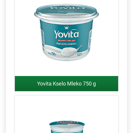
Yovita Kselo Mleko 750 g