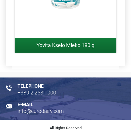
Yovita Kselo Mleko 180 g
TELEPHONE
+389 2 2531 000
E-MAIL
info@eurodairy.com
All Rights Reserved