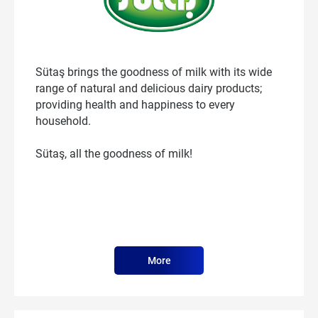
Sütaş brings the goodness of milk with its wide
range of natural and delicious dairy products;
providing health and happiness to every
household.
Sütaş, all the goodness of milk!
More