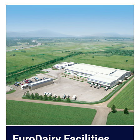
EuroDairy Facilities