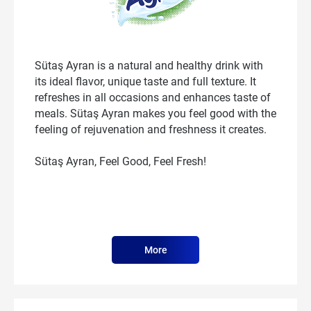
Sütaş Ayran is a natural and healthy drink with
its ideal flavor, unique taste and full texture. It
refreshes in all occasions and enhances taste of
meals. Sütaş Ayran makes you feel good with the
feeling of rejuvenation and freshness it creates.
Sütaş Ayran, Feel Good, Feel Fresh!
More