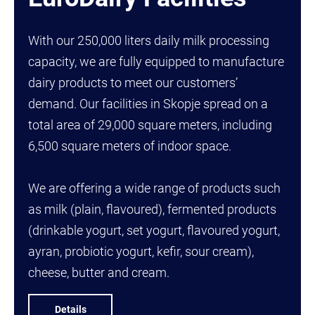
With our 250,000 liters daily milk processing
capacity, we are fully equipped to manufacture
dairy products to meet our customers’
demand. Our facilities in Skopje spread on a
total area of 29,000 square meters, including
6,500 square meters of indoor space.
We are offering a wide range of products such
as milk (plain, flavoured), fermented products
(drinkable yogurt, set yogurt, flavoured yogurt,
ayran, probiotic yogurt, kefir, sour cream),
cheese, butter and cream.
Details