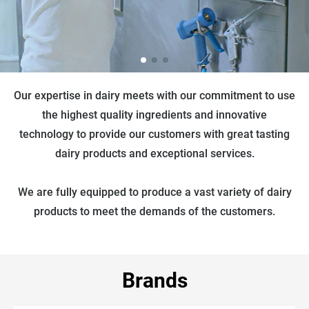
Our expertise in dairy meets with our commitment to use
the highest quality ingredients and innovative
technology to provide our customers with great tasting
dairy products and exceptional services.
We are fully equipped to produce a vast variety of dairy
products to meet the demands of the customers.
Brands