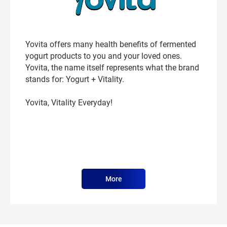
Yovita offers many health benefits of fermented
yogurt products to you and your loved ones.
Yovita, the name itself represents what the brand
stands for: Yogurt + Vitality.
Yovita, Vitality Everyday!
More