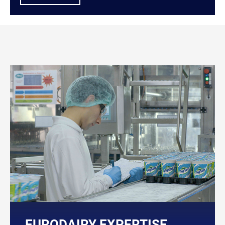
EURODAIRY EXPERTISE