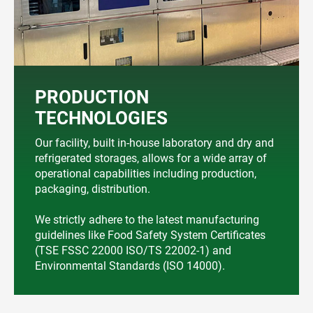
PRODUCTION
TECHNOLOGIES
Our facility, built in-house laboratory and dry and
refrigerated storages, allows for a wide array of
operational capabilities including production,
packaging, distribution.
We strictly adhere to the latest manufacturing
guidelines like Food Safety System Certificates
(TSE FSSC 22000 ISO/TS 22002-1) and
Environmental Standards (ISO 14000).