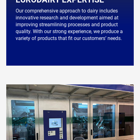
Our comprehensive approach to dairy includes
innovative research and development aimed at
improving streamlining processes and product
quality. With our strong experience, we produce a
variety of products that fit our customers’ needs.