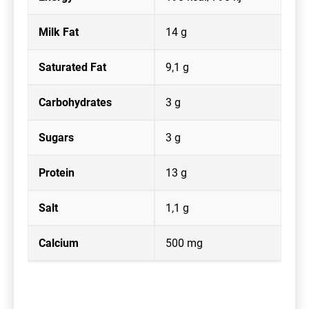
Milk Fat
14 g
Saturated Fat
9,1 g
Carbohydrates
3 g
Sugars
3 g
Protein
13 g
Salt
1,1 g
Calcium
500 mg