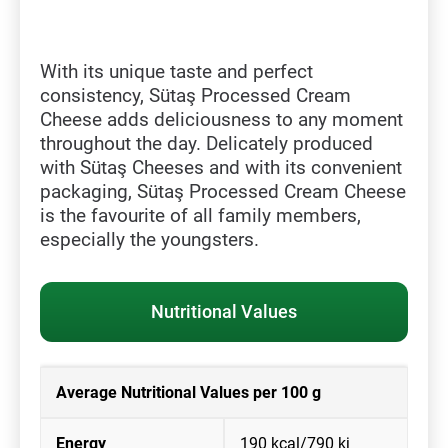
With its unique taste and perfect
consistency, Sütaş Processed Cream
Cheese adds deliciousness to any moment
throughout the day. Delicately produced
with Sütaş Cheeses and with its convenient
packaging, Sütaş Processed Cream Cheese
is the favourite of all family members,
especially the youngsters.
Nutritional Values
Average Nutritional Values per 100 g
Energy
190 kcal/790 kj