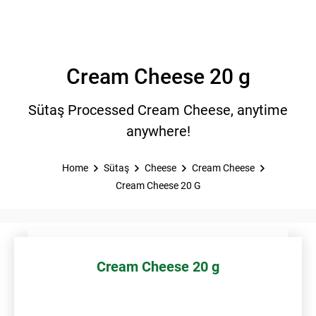
Cream Cheese 20 g
Sütaş Processed Cream Cheese, anytime
anywhere!
Home
Sütaş
Cheese
Cream Cheese
Cream Cheese 20 G
Cream Cheese 20 g