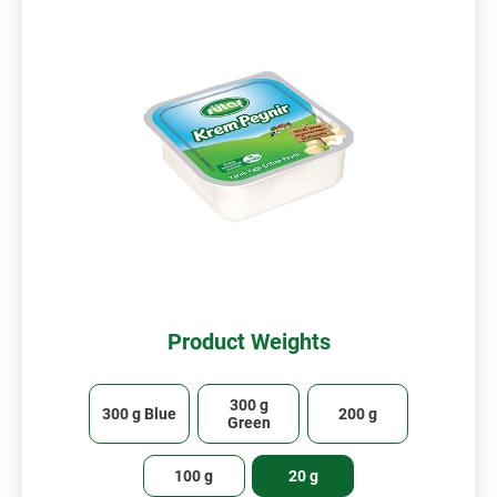
Product Weights
300 g
300 g Blue
200 g
Green
100 g
20 g