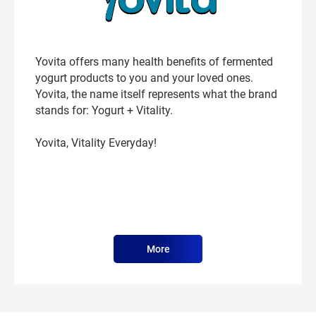
Yovita offers many health benefits of fermented
yogurt products to you and your loved ones.
Yovita, the name itself represents what the brand
stands for: Yogurt + Vitality.
Yovita, Vitality Everyday!
More