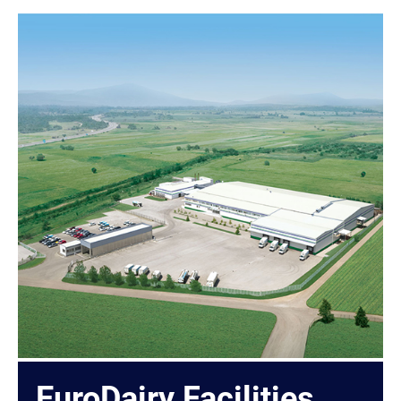
EuroDairy Facilities