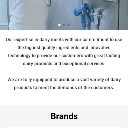
Our expertise in dairy meets with our commitment to use
the highest quality ingredients and innovative
technology to provide our customers with great tasting
dairy products and exceptional services.
We are fully equipped to produce a vast variety of dairy
products to meet the demands of the customers.
Brands