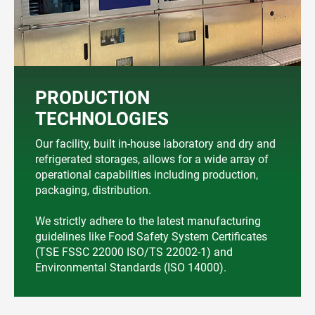
PRODUCTION
TECHNOLOGIES
Our facility, built in-house laboratory and dry and
refrigerated storages, allows for a wide array of
operational capabilities including production,
packaging, distribution.
We strictly adhere to the latest manufacturing
guidelines like Food Safety System Certificates
(TSE FSSC 22000 ISO/TS 22002-1) and
Environmental Standards (ISO 14000).