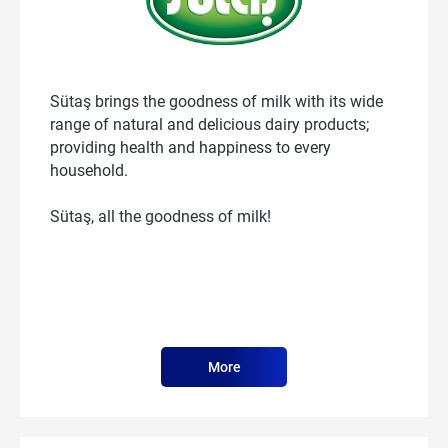
Sütaş brings the goodness of milk with its wide
range of natural and delicious dairy products;
providing health and happiness to every
household.
Sütaş, all the goodness of milk!
More