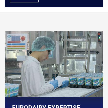
EURODAIRY EXPERTISE