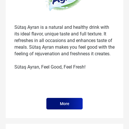
Sütaş Ayran is a natural and healthy drink with
its ideal flavor, unique taste and full texture. It
refreshes in all occasions and enhances taste of
meals. Sütaş Ayran makes you feel good with the
feeling of rejuvenation and freshness it creates.
Sütaş Ayran, Feel Good, Feel Fresh!
More