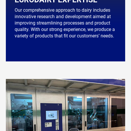
Our comprehensive approach to dairy includes
innovative research and development aimed at
improving streamlining processes and product
quality. With our strong experience, we produce a
variety of products that fit our customers’ needs.