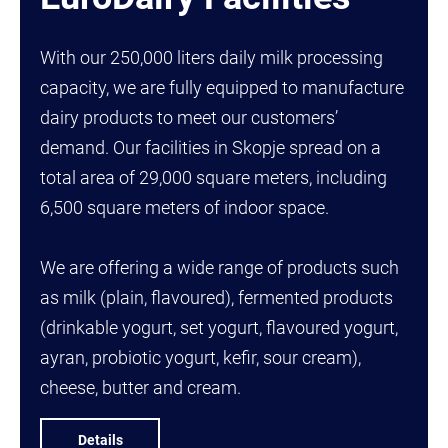
With our 250,000 liters daily milk processing
capacity, we are fully equipped to manufacture
dairy products to meet our customers’
demand. Our facilities in Skopje spread on a
total area of 29,000 square meters, including
6,500 square meters of indoor space.
We are offering a wide range of products such
as milk (plain, flavoured), fermented products
(drinkable yogurt, set yogurt, flavoured yogurt,
ayran, probiotic yogurt, kefir, sour cream),
cheese, butter and cream.
Details